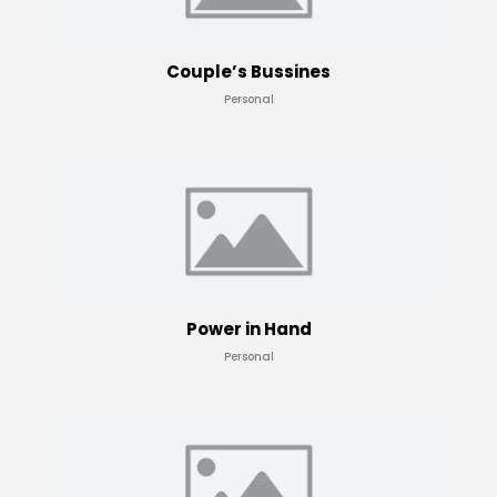
Couple’s Bussines
Personal
Power in Hand
Personal