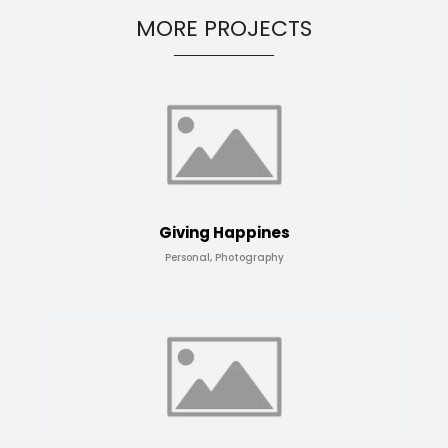
MORE PROJECTS
Giving Happines
Personal, Photography