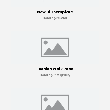
New Ui Themplate
Branding, Personal
Fashion Walk Road
Branding, Photography