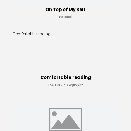
On Top of My Self
Personal
Comfortable reading
Comfortable reading
FASHION, Photography