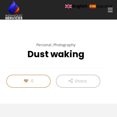
English
Español
Personal
Photography
Dust waking
Share
0