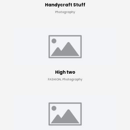
Handycraft Stuff
Photography
High two
FASHION, Photography