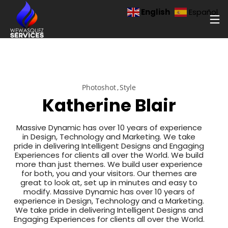
English
Español
Photoshot
Style
Katherine Blair
Massive Dynamic has over 10 years of experience
in Design, Technology and Marketing. We take
pride in delivering Intelligent Designs and Engaging
Experiences for clients all over the World. We build
more than just themes. We build user experience
for both, you and your visitors. Our themes are
great to look at, set up in minutes and easy to
modify. Massive Dynamic has over 10 years of
experience in Design, Technology and a Marketing.
We take pride in delivering Intelligent Designs and
Engaging Experiences for clients all over the World.