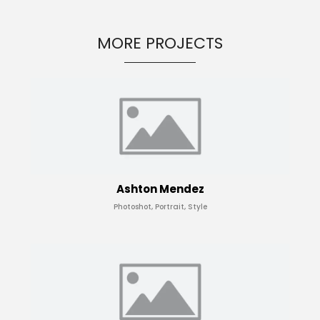
MORE PROJECTS
Ashton Mendez
Photoshot, Portrait, Style