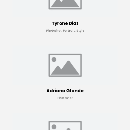
Tyrone Diaz
Photoshot, Portrait, Style
Adriana Glande
Photoshot