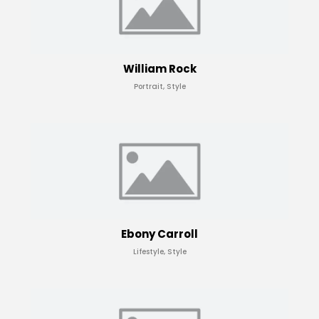
William Rock
Portrait, Style
Ebony Carroll
Lifestyle, Style