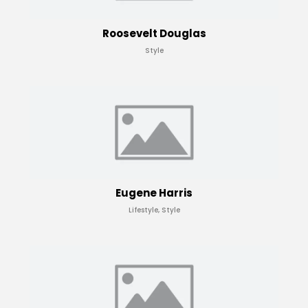
Roosevelt Douglas
Style
Eugene Harris
Lifestyle, Style