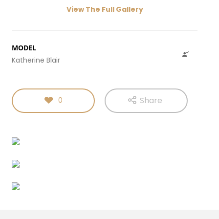
View The Full Gallery
MODEL
Katherine Blair
Share
0