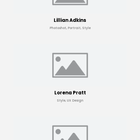
Lillian Adkins
Photoshot, Portrait, Style
Lorena Pratt
Style, UX Design