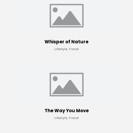
Whisper of Nature
Lifestyle, Travel
The Way You Move
Lifestyle, Travel