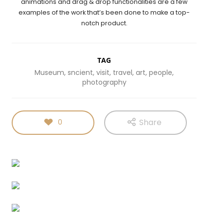
animations and drag & drop functionalities are a few
examples of the work that’s been done to make a top-
notch product.
TAG
Museum, sncient, visit, travel, art, people,
photography
Share
0