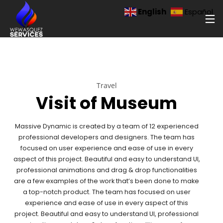
English
Español
Travel
Visit of Museum
Massive Dynamic is created by a team of 12 experienced
professional developers and designers. The team has
focused on user experience and ease of use in every
aspect of this project. Beautiful and easy to understand UI,
professional animations and drag & drop functionalities
are a few examples of the work that’s been done to make
a top-notch product. The team has focused on user
experience and ease of use in every aspect of this
project. Beautiful and easy to understand UI, professional