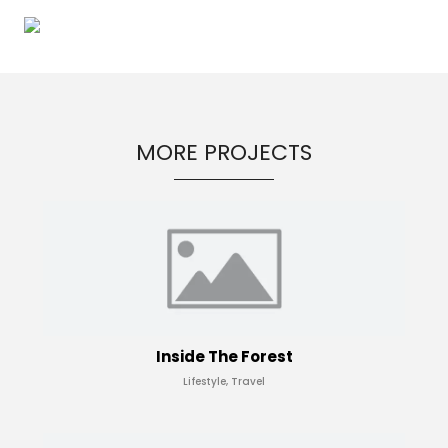
MORE PROJECTS
Inside The Forest
Lifestyle, Travel