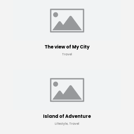
The view of My City
Travel
Island of Adventure
Lifestyle, Travel