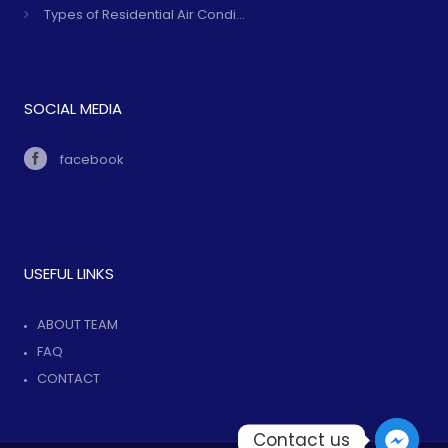
Types of Residential Air Condi...
SOCIAL MEDIA
facebook
USEFUL LINKS
ABOUT TEAM
FAQ
CONTACT
Contact us