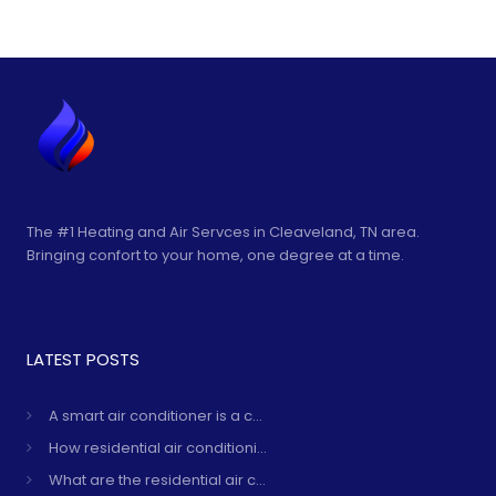
The #1 Heating and Air Servces in Cleaveland, TN area.
Bringing confort to your home, one degree at a time.
LATEST POSTS
A smart air conditioner is a c...
How residential air conditioni...
What are the residential air c...