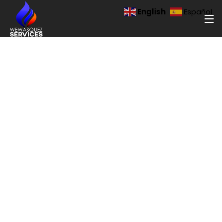
[newsletter]
English
Español