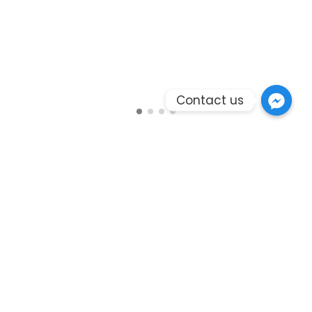
Contact us
Branding
Photography
Fashion Walk Road
The world’s most powerful website builder which
takes the “live website creation” to next level.
Massive Dynamic is created by a team of 12
experienced professional developers and designers.
The team has focused on user experience and ease
of use in every aspect of this project. Beautiful and
easy to understand UI, professional animations and