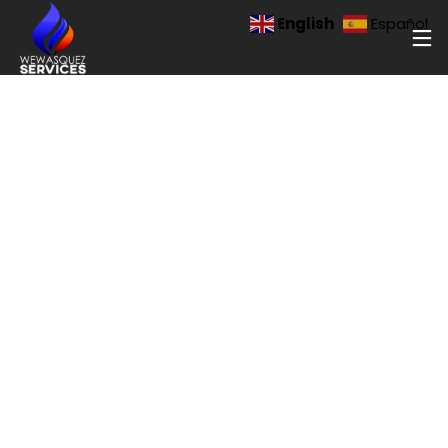
English
Español