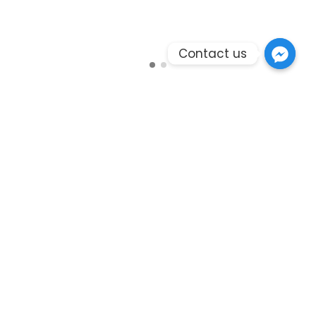
Contact us
Branding
Envdelope with Letter
ndustry. Lorem Ipsum has been the industry's
standard dummy text ever since the 1500s, when an
unknown printer took a galley of type and scrambled
it to make a type specimen book. It has survived not
only five centuries, but also the leap into electronic
typesetting, remaining essentially unchanged. It was
popularised in the only five centuries, but also the
leap into electronic typesetting, remaining
essentially unchanged. It was popularised in the
1960s with the release of Letraset sheets containing