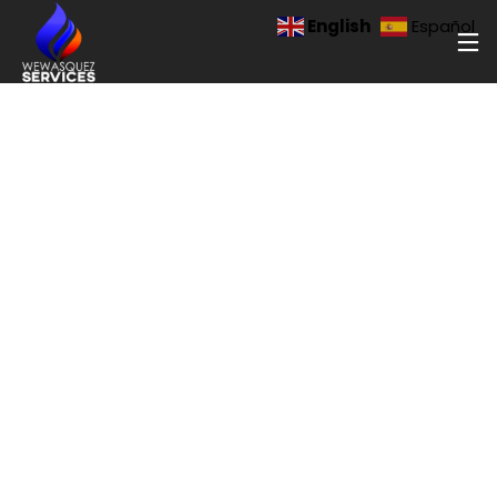
English
Español